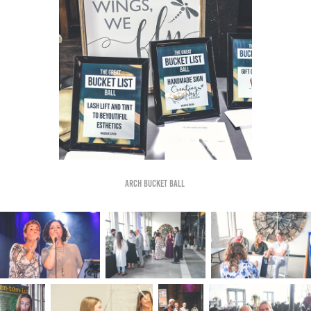
Arch bucket ball