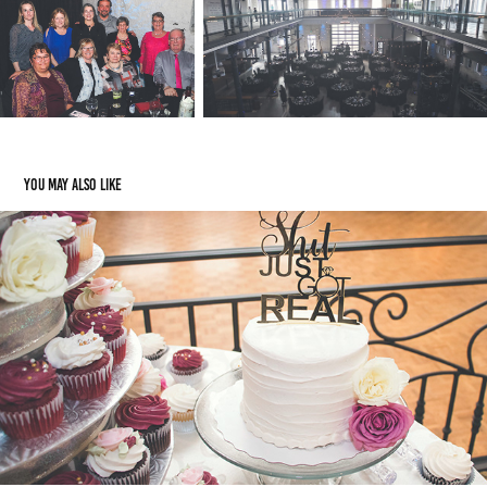
You may also like
Weddings/Engagements
2024