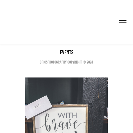
Events
CPICSPHOTOGRAPHY COPYRIGHT © 2024