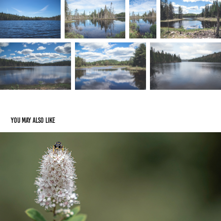
You may also like
Flowers
2024