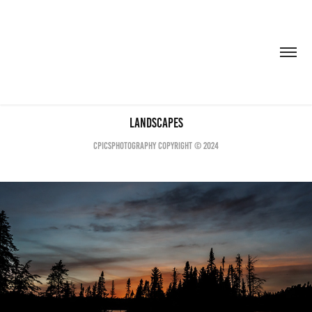
Landscapes
CPICSPHOTOGRAPHY COPYRIGHT © 2024